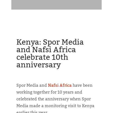
Kenya: Spor Media
and Nafsi Africa
celebrate 10th
anniversary
Spor Media and
Nafsi Africa
have been
working together for 10 years and
celebrated the anniversary when Spor
Media made a monitoring visit to Kenya
earlier this year.