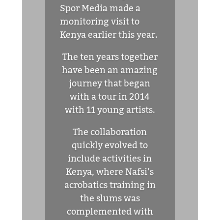
Spor Media made a
monitoring visit to
Kenya earlier this year.
The ten years together
have been an amazing
journey that began
with a tour in 2014
with 11 young artists.
The collaboration
quickly evolved to
include activities in
Kenya, where Nafsi’s
acrobatics training in
the slums was
complemented with