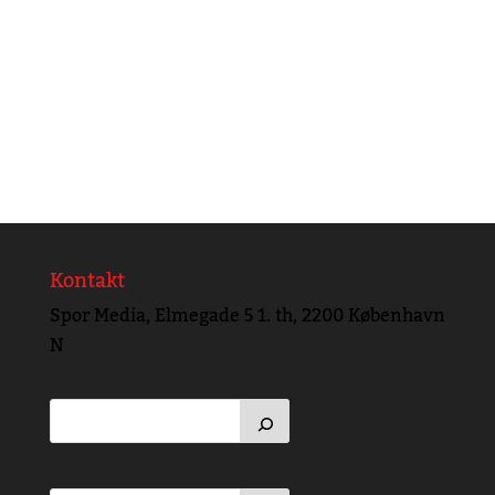
Kontakt
Spor Media, Elmegade 5 1. th, 2200 København
N