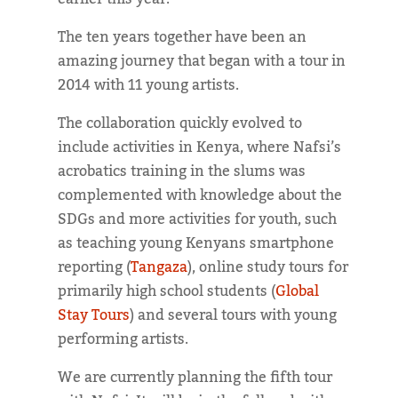
The ten years together have been an
amazing journey that began with a tour in
2014 with 11 young artists.
The collaboration quickly evolved to
include activities in Kenya, where Nafsi’s
acrobatics training in the slums was
complemented with knowledge about the
SDGs and more activities for youth, such
as teaching young Kenyans smartphone
reporting (
Tangaza
), online study tours for
primarily high school students (
Global
Stay Tours
) and several tours with young
performing artists.
We are currently planning the fifth tour