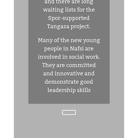
and there are long
waiting lists for the
Spor-supported
Tangaza project.
Many of the new young
people in Nafsi are
involved in social work.
They are committed
and innovative and
demonstrate good
leadership skills