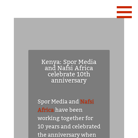
Kenya: Spor Media
and Nafsi Africa
celebrate 10th
anniversary
Spor Media and
Nafsi
Africa
have been
working together for
10 years and celebrated
the anniversary when