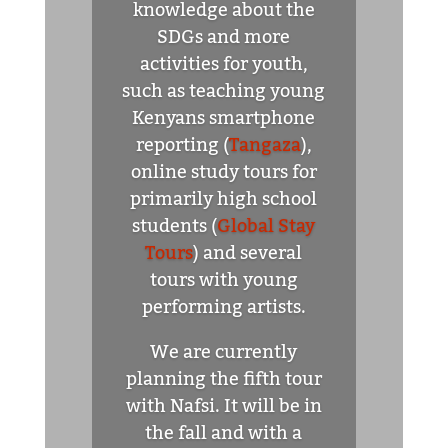
knowledge about the
SDGs and more
activities for youth,
such as teaching young
Kenyans smartphone
reporting (
Tangaza
),
online study tours for
primarily high school
students (
Global Stay
Tours
) and several
tours with young
performing artists.
We are currently
planning the fifth tour
with Nafsi. It will be in
the fall and with a