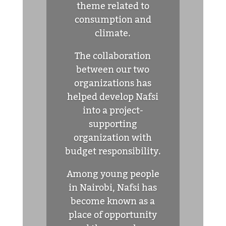
theme related to
consumption and
climate.
The collaboration
between our two
organizations has
helped develop Nafsi
into a project-
supporting
organization with
budget responsibility.
Among young people
in Nairobi, Nafsi has
become known as a
place of opportunity