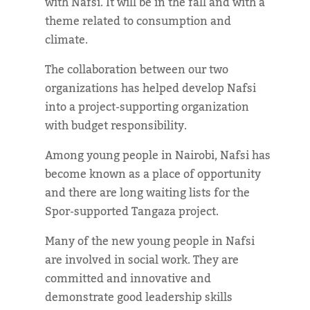
with Nafsi. It will be in the fall and with a
theme related to consumption and
climate.
The collaboration between our two
organizations has helped develop Nafsi
into a project-supporting organization
with budget responsibility.
Among young people in Nairobi, Nafsi has
become known as a place of opportunity
and there are long waiting lists for the
Spor-supported Tangaza project.
Many of the new young people in Nafsi
are involved in social work. They are
committed and innovative and
demonstrate good leadership skills