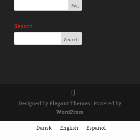
Søg
Search
Designed by
Elegant Themes
| Powered by
WordPress
Dansk
English
Español