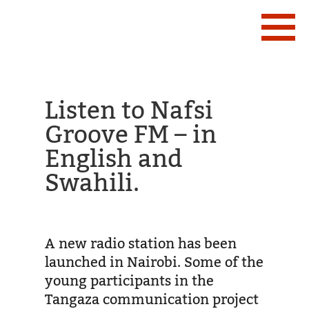
Listen to Nafsi
Groove FM – in
English and
Swahili.
A new radio station has been
launched in Nairobi. Some of the
young participants in the
Tangaza communication project