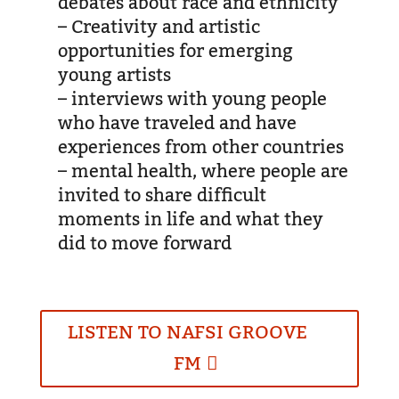
debates about race and ethnicity
– Creativity and artistic
opportunities for emerging
young artists
– interviews with young people
who have traveled and have
experiences from other countries
– mental health, where people are
invited to share difficult
moments in life and what they
did to move forward
LISTEN TO NAFSI GROOVE
FM