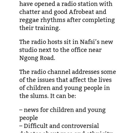
have opened a radio station with
chatter and good Afrobeat and
reggae rhythms after completing
their training.
The radio hosts sit in Nafsi’s new
studio next to the office near
Ngong Road.
The radio channel addresses some
of the issues that affect the lives
of children and young people in
the slums. It can be:
– news for children and young
people
– Difficult and controversial