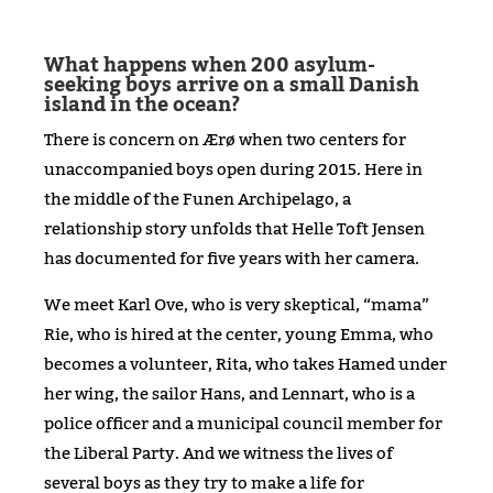
What happens when 200 asylum-
seeking boys arrive on a small Danish
island in the ocean?
There is concern on Ærø when two centers for
unaccompanied boys open during 2015. Here in
the middle of the Funen Archipelago, a
relationship story unfolds that Helle Toft Jensen
has documented for five years with her camera.
We meet Karl Ove, who is very skeptical, “mama”
Rie, who is hired at the center, young Emma, who
becomes a volunteer, Rita, who takes Hamed under
her wing, the sailor Hans, and Lennart, who is a
police officer and a municipal council member for
the Liberal Party. And we witness the lives of
several boys as they try to make a life for