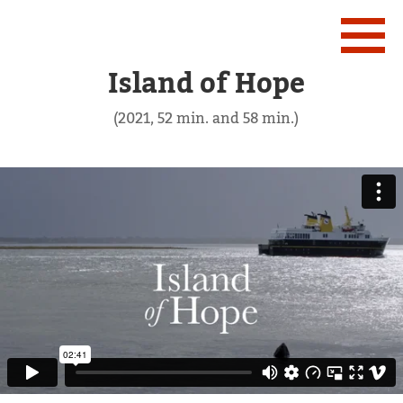
Island of Hope
(2021, 52 min. and 58 min.)