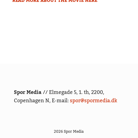
READ MORE ABOUT THE MOVIE HERE
Spor Media
// Elmegade 5, 1. th, 2200,
Copenhagen N, E-mail:
spor@spormedia.dk
2026 Spor Media