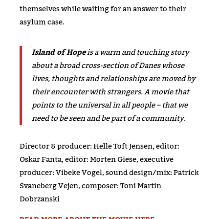
themselves while waiting for an answer to their
asylum case.
Island of Hope
is a warm and touching story
about a broad cross-section of Danes whose
lives, thoughts and relationships are moved by
their encounter with strangers. A movie that
points to the universal in all people – that we
need to be seen and be part of a community.
Director & producer: Helle Toft Jensen, editor:
Oskar Fanta, editor: Morten Giese, executive
producer: Vibeke Vogel, sound design/mix: Patrick
Svaneberg Vejen, composer: Toni Martin
Dobrzanski