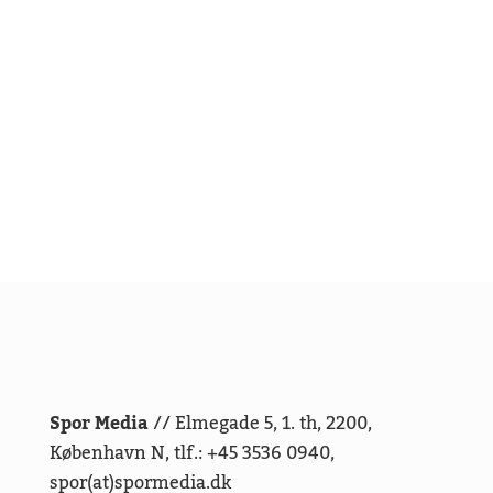
Spor Media
// Elmegade 5, 1. th, 2200,
København N, tlf.: +45 3536 0940,
spor(at)spormedia.dk