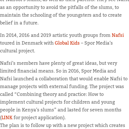
as an opportunity to avoid the pitfalls of the slums, to
maintain the schooling of the youngsters and to create
belief in a future.
In 2014, 2016 and 2019 artistic youth groups from
Nafsi
toured in Denmark with
Global Kids
– Spor Media’s
cultural project.
Nafsi’s members have plenty of great ideas, but very
limited financial means. So in 2016, Spor Media and
Nafsi launched a collaboration that would enable Nafsi to
manage projects with external funding. The project was
called “Combining theory and practice: How to
implement cultural projects for children and young
people in Kenya’s slums” and lasted for seven months
(
LINK
for project application).
The plan is to follow up with a new project which creates