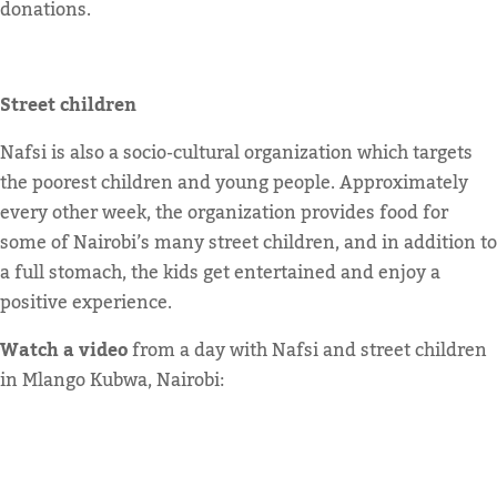
donations.
Street children
Nafsi is also a socio-cultural organization which targets
the poorest children and young people. Approximately
every other week, the organization provides food for
some of Nairobi’s many street children, and in addition to
a full stomach, the kids get entertained and enjoy a
positive experience.
Watch a video
from a day with Nafsi and street children
in Mlango Kubwa, Nairobi: