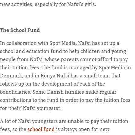
new activities, especially for Nafsi’s girls.
The School Fund
In collaboration with Spor Media, Nafsi has set up a
school and education fund to help children and young
people from Nafsi, whose parents cannot afford to pay
their tuition fees. The fund is managed by Spor Media in
Denmark, and in Kenya Nafsi has a small team that
follows up on the development of each of the
beneficiaries. Some Danish families make regular
contributions to the fund in order to pay the tuition fees
for ‘their’ Nafsi youngster.
A lot of Nafsi youngsters are unable to pay their tuition
fees, so the
school fund
is always open for new