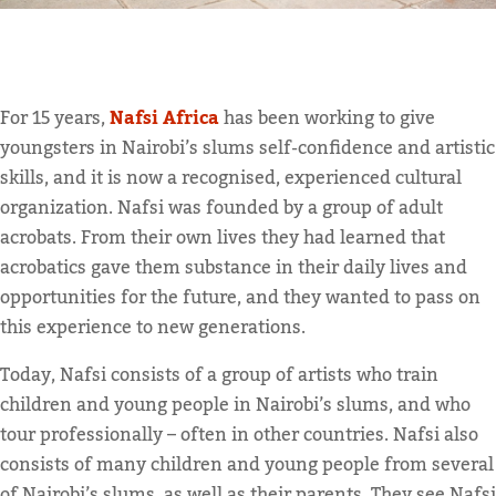
For 15 years,
Nafsi Africa
has been working to give
youngsters in Nairobi’s slums self-confidence and artistic
skills, and it is now a recognised, experienced cultural
organization. Nafsi was founded by a group of adult
acrobats. From their own lives they had learned that
acrobatics gave them substance in their daily lives and
opportunities for the future, and they wanted to pass on
this experience to new generations.
Today, Nafsi consists of a group of artists who train
children and young people in Nairobi’s slums, and who
tour professionally – often in other countries. Nafsi also
consists of many children and young people from several
of Nairobi’s slums, as well as their parents. They see Nafsi