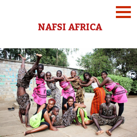
NAFSI AFRICA