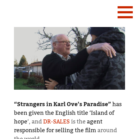
“Strangers in Karl Ove’s Paradise”
has
been given the English title ‘Island of
hope
‘, and
DR-SALES
is the
agent
responsible for selling the film
around
the world.