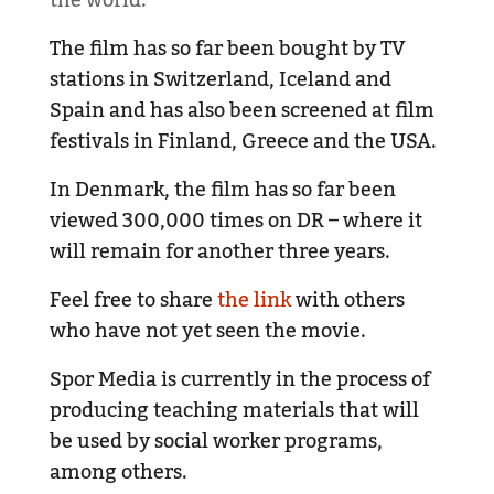
The film has so far been bought by TV
stations in Switzerland, Iceland and
Spain and has also been screened at film
festivals in Finland, Greece and the USA.
In Denmark, the film has so far been
viewed 300,000 times on DR – where it
will remain for another three years.
Feel free to share
the link
with others
who have not yet seen the movie.
Spor Media is currently in the process of
producing teaching materials that will
be used by social worker programs,
among others.