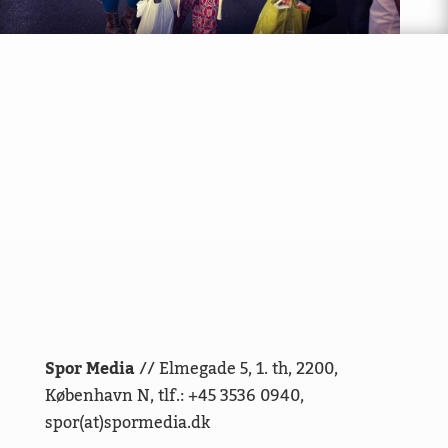
Spor Media
// Elmegade 5, 1. th, 2200,
København N, tlf.: +45 3536 0940,
spor(at)spormedia.dk