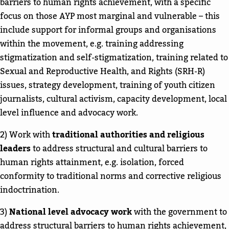
barriers to human rights achievement, with a specific
focus on those AYP most marginal and vulnerable – this
include support for informal groups and organisations
within the movement, e.g. training addressing
stigmatization and self-stigmatization, training related to
Sexual and Reproductive Health, and Rights (SRH-R)
issues, strategy development, training of youth citizen
journalists, cultural activism, capacity development, local
level influence and advocacy work.
2) Work with
traditional authorities and religious
leaders
to address structural and cultural barriers to
human rights attainment, e.g. isolation, forced
conformity to traditional norms and corrective religious
indoctrination.
3)
National level advocacy work
with the government to
address structural barriers to human rights achievement,