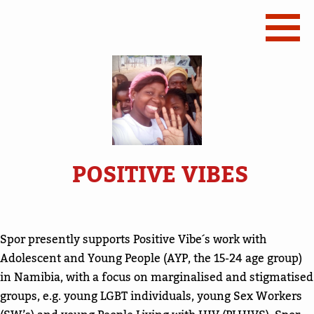
POSITIVE VIBES
Spor presently supports Positive Vibe´s work with
Adolescent and Young People (AYP, the 15-24 age group)
in Namibia, with a focus on marginalised and stigmatised
groups, e.g. young LGBT individuals, young Sex Workers