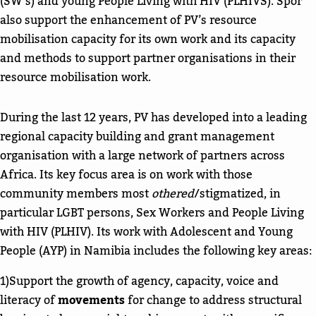
(SW’s) and young People Living with HIV (PLHIVS). Spor
also support the enhancement of PV’s resource
mobilisation capacity for its own work and its capacity
and methods to support partner organisations in their
resource mobilisation work.
During the last 12 years, PV has developed into a leading
regional capacity building and grant management
organisation with a large network of partners across
Africa. Its key focus area is on work with those
community members most
othered
/stigmatized, in
particular LGBT persons, Sex Workers and People Living
with HIV (PLHIV). Its work with Adolescent and Young
People (AYP) in Namibia includes the following key areas:
1)Support the growth of agency, capacity, voice and
literacy of
movements
for change to address structural