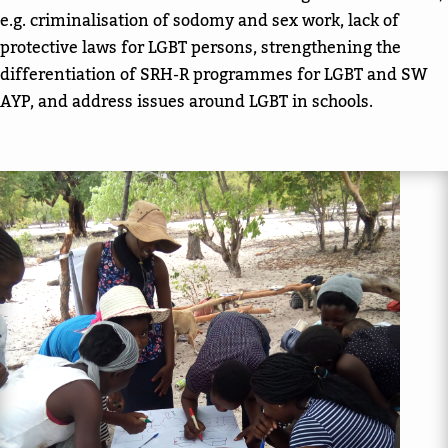
e.g. criminalisation of sodomy and sex work, lack of
protective laws for LGBT persons, strengthening the
differentiation of SRH-R programmes for LGBT and SW
AYP, and address issues around LGBT in schools.