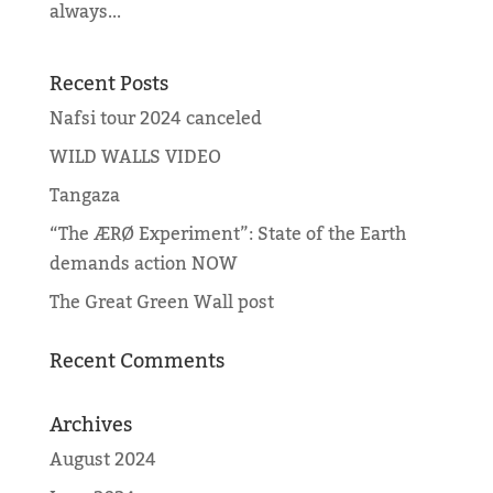
always...
Recent Posts
Nafsi tour 2024 canceled
WILD WALLS VIDEO
Tangaza
“The ÆRØ Experiment”: State of the Earth
demands action NOW
The Great Green Wall post
Recent Comments
Archives
August 2024