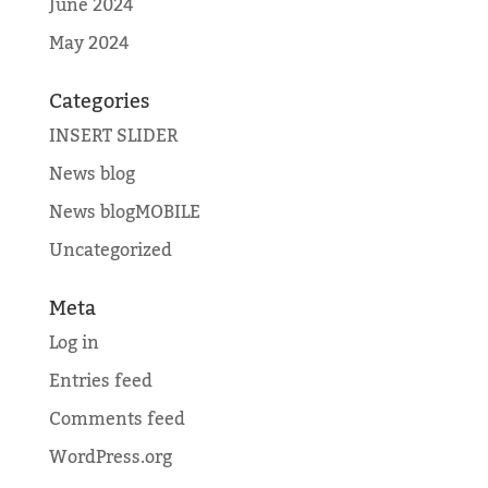
June 2024
May 2024
Categories
INSERT SLIDER
News blog
News blogMOBILE
Uncategorized
Meta
Log in
Entries feed
Comments feed
WordPress.org