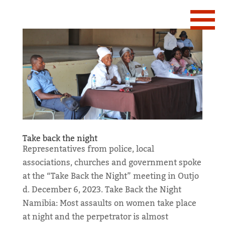
Take back the night
Representatives from police, local
associations, churches and government spoke
at the “Take Back the Night” meeting in Outjo
d. December 6, 2023. Take Back the Night
Namibia: Most assaults on women take place
at night and the perpetrator is almost