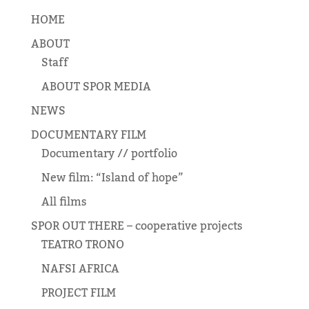
HOME
ABOUT
Staff
ABOUT SPOR MEDIA
NEWS
DOCUMENTARY FILM
Documentary // portfolio
New film: “Island of hope”
All films
SPOR OUT THERE – cooperative projects
TEATRO TRONO
NAFSI AFRICA
PROJECT FILM