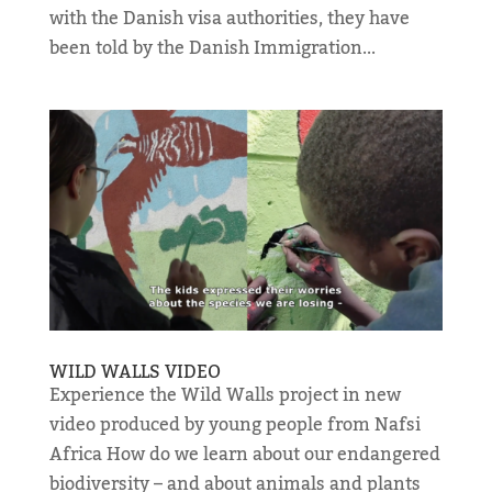
with the Danish visa authorities, they have
been told by the Danish Immigration...
WILD WALLS VIDEO
Experience the Wild Walls project in new
video produced by young people from Nafsi
Africa How do we learn about our endangered
biodiversity – and about animals and plants