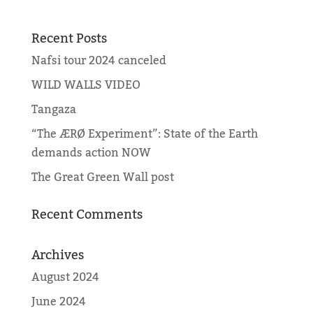
Recent Posts
Nafsi tour 2024 canceled
WILD WALLS VIDEO
Tangaza
“The ÆRØ Experiment”: State of the Earth
demands action NOW
The Great Green Wall post
Recent Comments
Archives
August 2024
June 2024