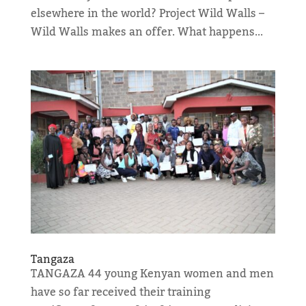
elsewhere in the world? Project Wild Walls –
Wild Walls makes an offer. What happens...
Tangaza
TANGAZA 44 young Kenyan women and men
have so far received their training