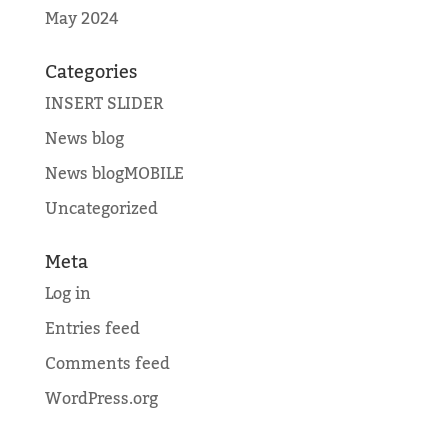
May 2024
Categories
INSERT SLIDER
News blog
News blogMOBILE
Uncategorized
Meta
Log in
Entries feed
Comments feed
WordPress.org