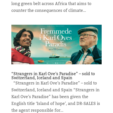
long green belt across Africa that aims to
counter the consequences of climate...
“Strangers in Karl Ove’s Paradise” – sold to
Switzerland, Iceland and Spain
“Strangers in Karl Ove’s Paradise” – sold to
Switzerland, Iceland and Spain “Strangers in
Karl Ove’s Paradise” has been given the
English title ‘Island of hope’, and DR-SALES is
the agent responsible for...