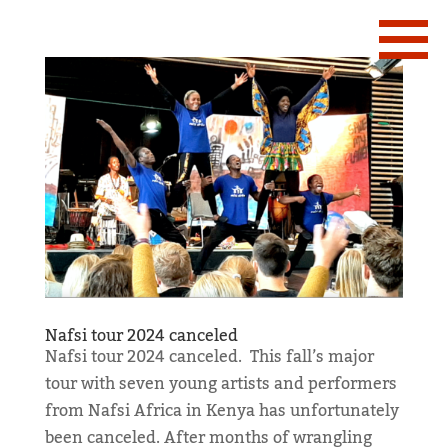
Nafsi tour 2024 canceled
Nafsi tour 2024 canceled. This fall’s major
tour with seven young artists and performers
from Nafsi Africa in Kenya has unfortunately
been canceled. After months of wrangling