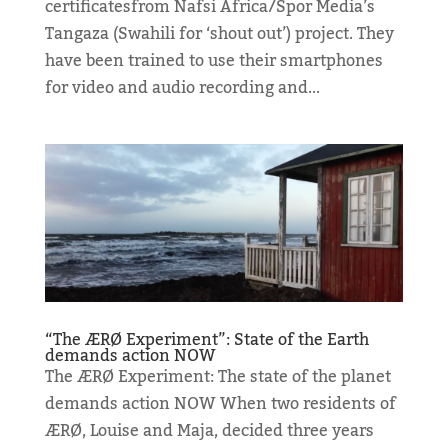
certificatesfrom Nafsi Africa/Spor Media’s
Tangaza (Swahili for ‘shout out’) project. They
have been trained to use their smartphones
for video and audio recording and...
“The ÆRØ Experiment”: State of the Earth
demands action NOW
The ÆRØ Experiment: The state of the planet
demands action NOW When two residents of
ÆRØ, Louise and Maja, decided three years