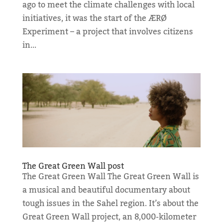
ago to meet the climate challenges with local
initiatives, it was the start of the ÆRØ
Experiment – a project that involves citizens
in...
The Great Green Wall post
The Great Green Wall The Great Green Wall is
a musical and beautiful documentary about
tough issues in the Sahel region. It’s about the
Great Green Wall project, an 8,000-kilometer