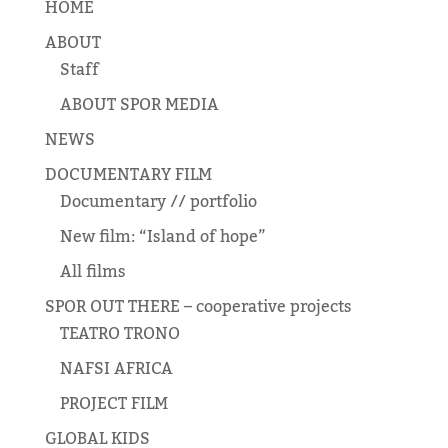
HOME
ABOUT
Staff
ABOUT SPOR MEDIA
NEWS
DOCUMENTARY FILM
Documentary // portfolio
New film: “Island of hope”
All films
SPOR OUT THERE – cooperative projects
TEATRO TRONO
NAFSI AFRICA
PROJECT FILM
GLOBAL KIDS