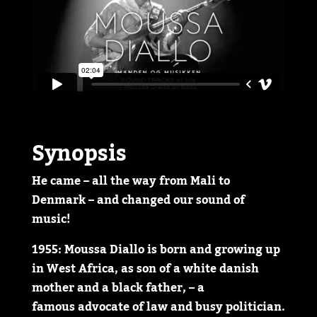
Synopsis
He came – all the way from Mali to
Denmark – and changed our sound of
music!
1955: Moussa Diallo is born and growing up
in West Africa, as son of a white danish
mother and a black father, – a
famous advocate of law and busy politician.