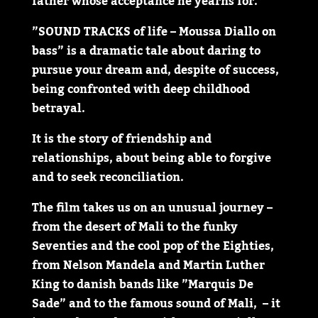
father whose acceptance he yearns for.
”SOUND TRACKS of life – Moussa Diallo on
bass” is a dramatic tale about daring to
pursue your dream and, despite of success,
being confronted with deep childhood
betrayal.
It is the story of friendship and
relationships, about being able to forgive
and to seek reconciliation.
The film takes us on an unusual journey –
from the desert of Mali to the funky
Seventies and the cool pop of the Eighties,
from Nelson Mandela and Martin Luther
King to danish bands like ”Marquis De
Sade” and to the famous sound of Mali, – it