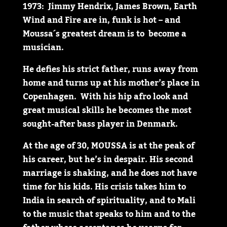
1973: Jimmy Hendrix, James Brown, Earth
Wind and Fire are in, funk is hot – and
Moussa´s greatest dream is to become a
musician.
He defies his strict father, runs away from
home and turns up at his mother’s place in
Copenhagen. With his hip afro look and
great musical skills he becomes the most
sought-after bass player in Denmark.
At the age of 30, MOUSSA is at the peak of
his career, but he’s in despair. His second
marriage is shaking, and he does not have
time for his kids. His crisis takes him to
India in search of spirituality, and to Mali
to the music that speaks to him and to the