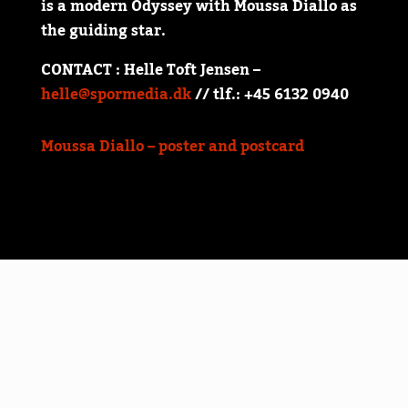
is a modern Odyssey with Moussa Diallo as
the guiding star.
CONTACT : Helle Toft Jensen –
helle@spormedia.dk
// tlf.: +45 6132 0940
Moussa Diallo – poster and postcard