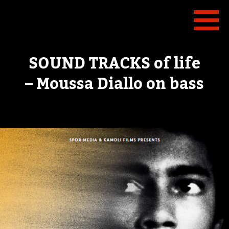
SOUND TRACKS of life
– Moussa Diallo on bass